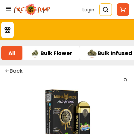
Login
All
Bulk Flower
Bulk Infused
Back