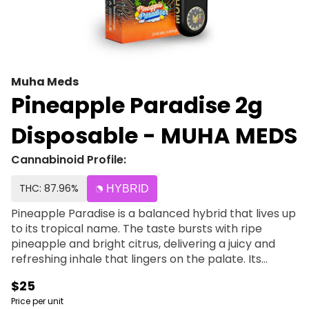
Muha Meds
Pineapple Paradise 2g
Disposable - MUHA MEDS
Cannabinoid Profile:
THC: 87.96%
HYBRID
Pineapple Paradise is a balanced hybrid that lives up
to its tropical name. The taste bursts with ripe
pineapple and bright citrus, delivering a juicy and
refreshing inhale that lingers on the palate. Its
euphoric, well-rounded effects bring both mental
$25
clarity and physical ease, making it a versatile option
Price per unit
for any time of day. Pineapple Paradise is perfect for