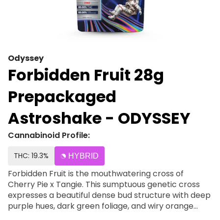
Odyssey
Forbidden Fruit 28g
Prepackaged
Astroshake - ODYSSEY
Cannabinoid Profile:
THC: 19.3%
HYBRID
Forbidden Fruit is the mouthwatering cross of
Cherry Pie x Tangie. This sumptuous genetic cross
expresses a beautiful dense bud structure with deep
purple hues, dark green foliage, and wiry orange
hairs. The terpene profile is a perfect mixture of