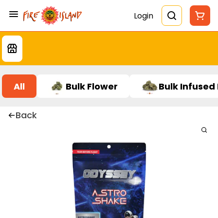
Login
All
Bulk Flower
Bulk Infused
Back