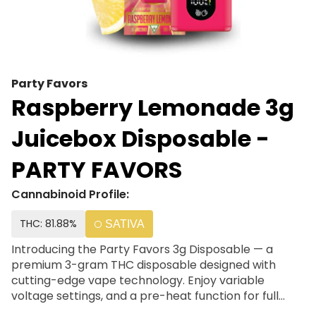
Party Favors
Raspberry Lemonade 3g
Juicebox Disposable -
PARTY FAVORS
Cannabinoid Profile:
THC: 81.88%
SATIVA
Introducing the Party Favors 3g Disposable — a
premium 3-gram THC disposable designed with
cutting-edge vape technology. Enjoy variable
voltage settings, and a pre-heat function for full
control. Combining reliable hardware with high-