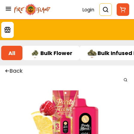
Login
All
Bulk Flower
Bulk Infused
Back