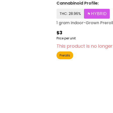
Cannabinoid Profile:
THC: 28.96%
HYBRID
1 gram Indoor-Grown Prerol
$3
Price per unit
This product is no longer
Prerolls