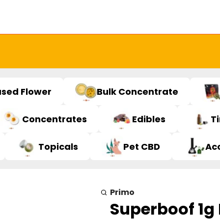
used Flower
Bulk Concentrate
Concentrates
Edibles
T
Topicals
Pet CBD
Ac
Primo
Superboof 1g 