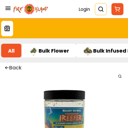
Login
All
Bulk Flower
Bulk Infused
Back