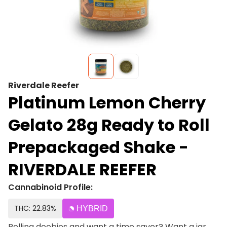
Riverdale Reefer
Platinum Lemon Cherry
Gelato 28g Ready to Roll
Prepackaged Shake -
RIVERDALE REEFER
Cannabinoid Profile:
THC: 22.83%
HYBRID
Rolling doobies and want a time saver? Want a jar