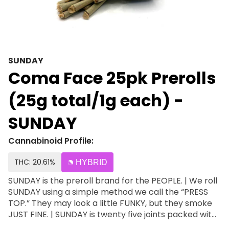
SUNDAY
Coma Face 25pk Prerolls
(25g total/1g each) -
SUNDAY
Cannabinoid Profile:
THC: 20.61%
HYBRID
SUNDAY is the preroll brand for the PEOPLE. | We roll
SUNDAY using a simple method we call the “PRESS
TOP.” They may look a little FUNKY, but they smoke
JUST FINE. | SUNDAY is twenty five joints packed with
Michigan grown SMALLS & SUGAR. | SUPER