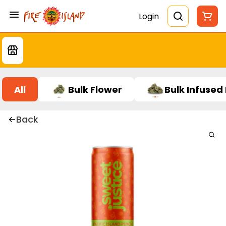
Login
All
Bulk Flower
Bulk Infused
Back