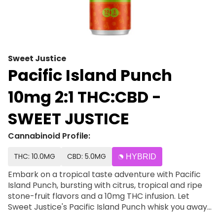
Sweet Justice
Pacific Island Punch
10mg 2:1 THC:CBD -
SWEET JUSTICE
Cannabinoid Profile:
THC: 10.0MG
CBD: 5.0MG
HYBRID
Embark on a tropical taste adventure with Pacific
Island Punch, bursting with citrus, tropical and ripe
stone-fruit flavors and a 10mg THC infusion. Let
Sweet Justice's Pacific Island Punch whisk you away
to a sun-drenched oasis of flavor. Each sip is a dive