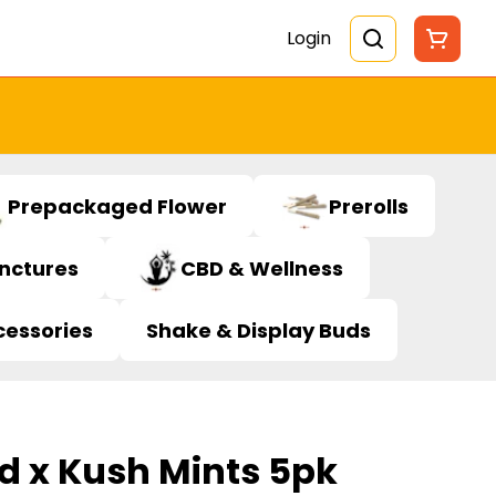
Login
Prepackaged Flower
Prerolls
inctures
CBD & Wellness
cessories
Shake & Display Buds
d x Kush Mints 5pk