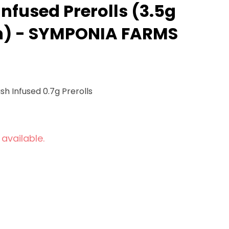
nfused Prerolls (3.5g
ch) - SYMPONIA FARMS
sh Infused 0.7g Prerolls
 available.