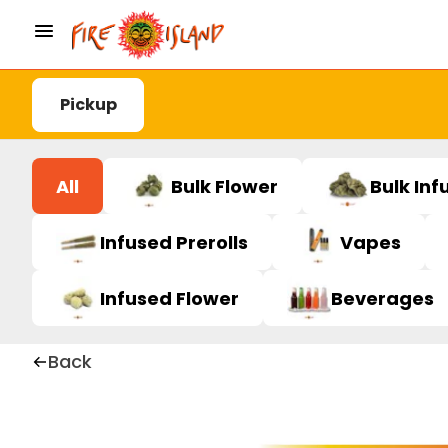
Pickup
All
Bulk Flower
Bulk Inf
Infused Prerolls
Vapes
Infused Flower
Beverages
Back