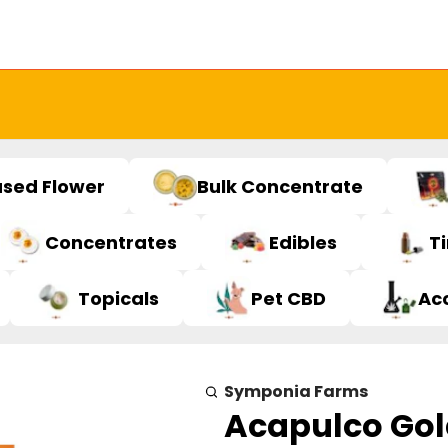
used Flower
Bulk Concentrate
Concentrates
Edibles
T
Topicals
Pet CBD
Ac
Symponia Farms
Acapulco Gol