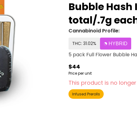
Bubble Hash I
total/.7g ea
Cannabinoid Profile:
THC: 31.02%
HYBRID
5 pack Full Flower Bubble Ha
$44
Price per unit
This product is no longer
Infused Prerolls