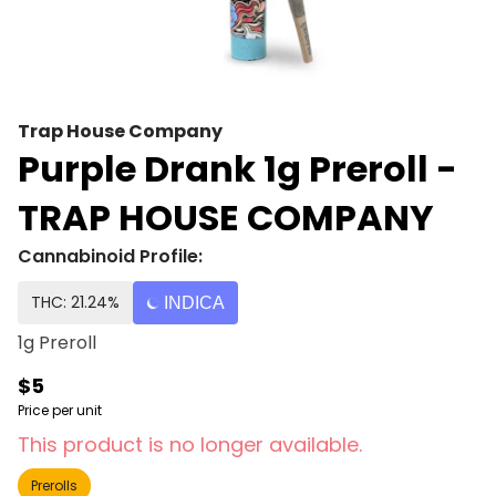
Trap House Company
Purple Drank 1g Preroll -
TRAP HOUSE COMPANY
Cannabinoid Profile:
THC: 21.24%
INDICA
1g Preroll
$5
Price per unit
This product is no longer available.
Prerolls