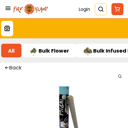
Login
All
Bulk Flower
Bulk Infused
Back