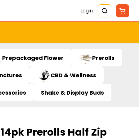
Login
Prepackaged Flower
Prerolls
inctures
CBD & Wellness
cessories
Shake & Display Buds
14pk Prerolls Half Zip