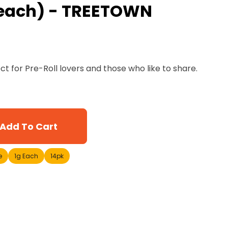
g each) - TREETOWN
ect for Pre-Roll lovers and those who like to share.
Add To Cart
e
1g Each
14pk