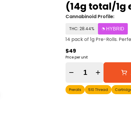
(14g total/1
Cannabinoid Profile:
THC: 28.44%
HYBRID
14 pack of 1g Pre-Rolls. Perf
$49
Price per unit
Quantity Selector
Prerolls
510 Thread
Cartridg