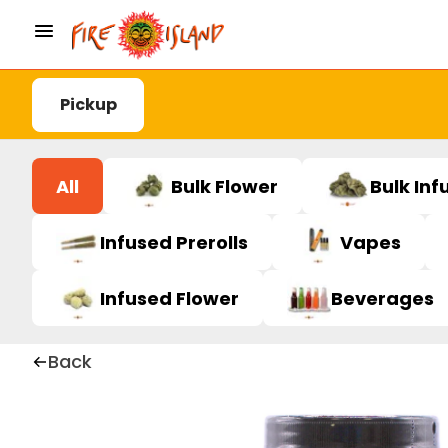
Pickup
All
Bulk Flower
Bulk Inf
Infused Prerolls
Vapes
Infused Flower
Beverages
Back