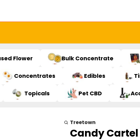
used Flower
Bulk Concentrate
Concentrates
Edibles
T
Topicals
Pet CBD
Ac
Treetown
Candy Cartel 