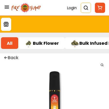
Login
All
Bulk Flower
Bulk Infused
Back