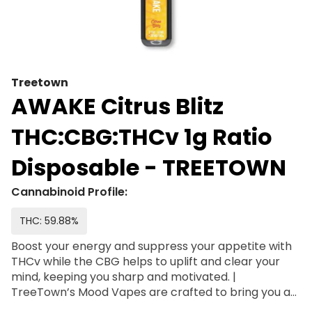
Treetown
AWAKE Citrus Blitz
THC:CBG:THCv 1g Ratio
Disposable - TREETOWN
Cannabinoid Profile:
THC: 59.88%
Boost your energy and suppress your appetite with
THCv while the CBG helps to uplift and clear your
mind, keeping you sharp and motivated. |
TreeTown’s Mood Vapes are crafted to bring you a
superior vaping experience, filled with terpenes and