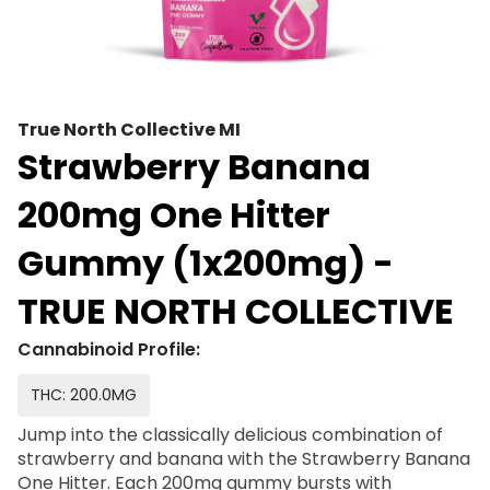
True North Collective MI
Strawberry Banana
200mg One Hitter
Gummy (1x200mg) -
TRUE NORTH COLLECTIVE
Cannabinoid Profile:
THC: 200.0MG
Jump into the classically delicious combination of
strawberry and banana with the Strawberry Banana
One Hitter. Each 200mg gummy bursts with