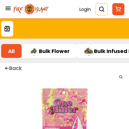
Login
All
Bulk Flower
Bulk Infused
Back