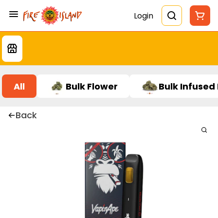
Login
All
Bulk Flower
Bulk Infused
Back