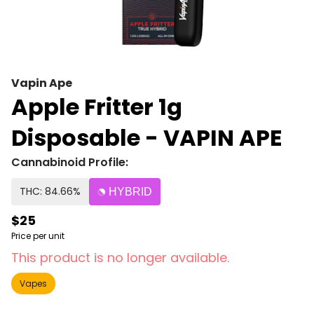
Vapin Ape
Apple Fritter 1g
Disposable - VAPIN APE
Cannabinoid Profile:
THC: 84.66%
HYBRID
$25
Price per unit
This product is no longer available.
Vapes