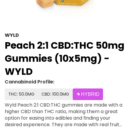
WYLD
Peach 2:1 CBD:THC 50mg
Gummies (10x5mg) -
WYLD
Cannabinoid Profile:
THC: 50.0MG
CBD: 100.0MG
HYBRID
Wyld Peach 2:1 CBD:THC gummies are made with a
higher CBD than THC ratio, making them a great
option for easing into edibles and finding your
desired experience. They are made with real fruit
and enhanced with a balanced terpene profile that