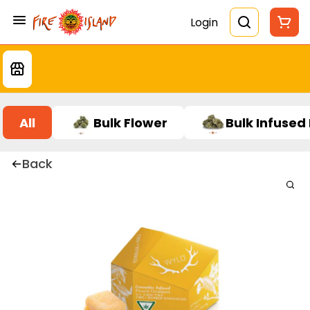
Login
All
Bulk Flower
Bulk Infused
Back