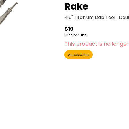
Rake
4.5" Titanium Dab Tool | Dou
$10
Price per unit
This product is no longer
Accessories