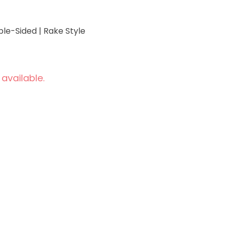
ble-Sided | Rake Style
 available.