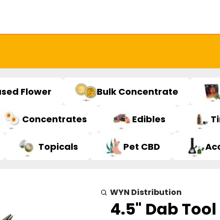
used Flower
Bulk Concentrate
Concentrates
Edibles
T
Topicals
Pet CBD
Ac
WYN Distribution
4.5" Dab Tool