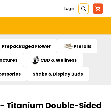
Login
Prepackaged Flower
Prerolls
inctures
CBD & Wellness
cessories
Shake & Display Buds
 - Titanium Double-Sided