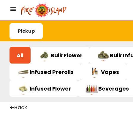
Pickup
All
Bulk Flower
Bulk Inf
Infused Prerolls
Vapes
Infused Flower
Beverages
Back