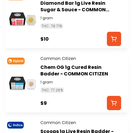
Diamond Bar 1g Live Resin
Sugar & Sauce - COMMON
CITIZEN
1 gram
THC: 78.71%
$10
Common Citizen
Hybrid
Chem OG 1g Cured Resin
Badder - COMMON CITIZEN
1 gram
THC: 77.26%
$9
Common Citizen
Indica
Scoops 1g Live Resin Badder -