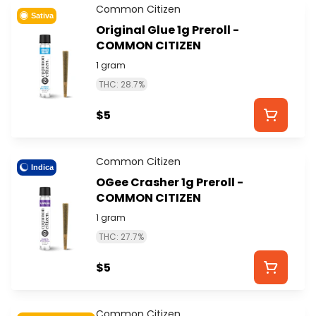
Common Citizen
Sativa
Original Glue 1g Preroll -
COMMON CITIZEN
1 gram
THC: 28.7%
$5
Common Citizen
Indica
OGee Crasher 1g Preroll -
COMMON CITIZEN
1 gram
THC: 27.7%
$5
Common Citizen