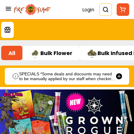
Login
All
Bulk Flower
Bulk Infused
SPECIALS *Some deals and discounts may need
to be manually applied by our staff when checking
out.