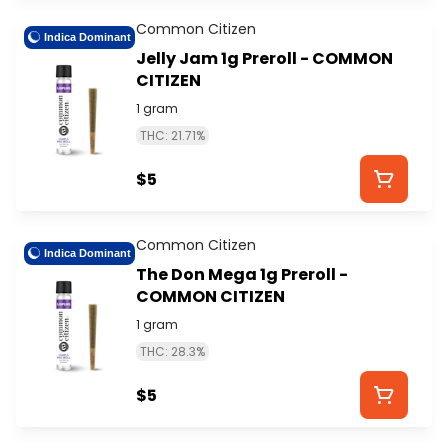
Common Citizen
Indica Dominant
Jelly Jam 1g Preroll - COMMON
CITIZEN
1 gram
THC: 21.71%
$5
Common Citizen
Indica Dominant
The Don Mega 1g Preroll -
COMMON CITIZEN
1 gram
THC: 28.3%
$5