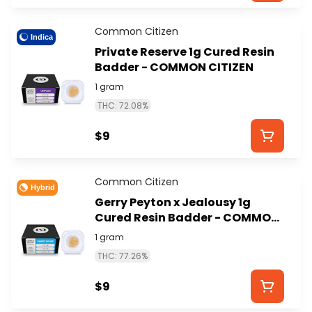
Common Citizen
Indica
Private Reserve 1g Cured Resin
Badder - COMMON CITIZEN
1 gram
THC: 72.08%
$9
Common Citizen
Hybrid
Gerry Peyton x Jealousy 1g
Cured Resin Badder - COMMON
CITIZEN
1 gram
THC: 77.26%
$9