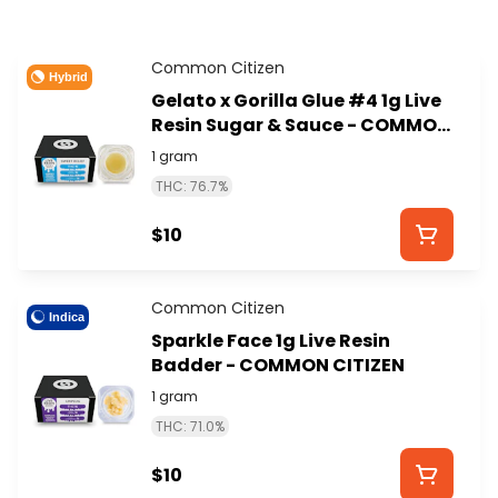
Common Citizen
Hybrid
Gelato x Gorilla Glue #4 1g Live
Resin Sugar & Sauce - COMMON
CITIZEN
1 gram
THC: 76.7%
$10
Common Citizen
Indica
Sparkle Face 1g Live Resin
Badder - COMMON CITIZEN
1 gram
THC: 71.0%
$10