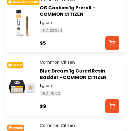
Sativa Dominant
OG Cookies 1g Preroll -
COMMON CITIZEN
1 gram
THC: 23.95%
$5
Common Citizen
Sativa
Blue Dream 1g Cured Resin
Badder - COMMON CITIZEN
1 gram
THC: 75.0%
$9
Common Citizen
Hybrid