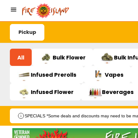
Pickup
All
Bulk Flower
Bulk Inf
Infused Prerolls
Vapes
Infused Flower
Beverages
SPECIALS *Some deals and discounts may need to be manu