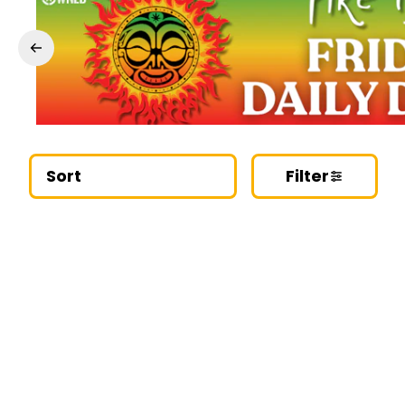
Sort
Filter