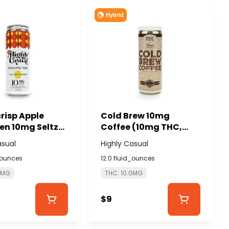
Hybrid
risp Apple
Cold Brew 10mg
en 10mg Seltzer
Coffee (10mg THC,
LY CASUAL
80mg Caffeine) -
asual
Highly Casual
HIGHLY CASUAL
_ounces
12.0 fluid_ounces
0MG
THC: 10.0MG
$9