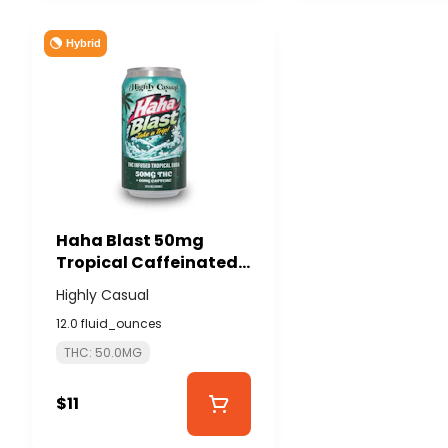
Hybrid
Haha Blast 50mg
Tropical Caffeinated
Soda - HIGHLY CASUAL
Highly Casual
12.0 fluid_ounces
THC: 50.0MG
$11