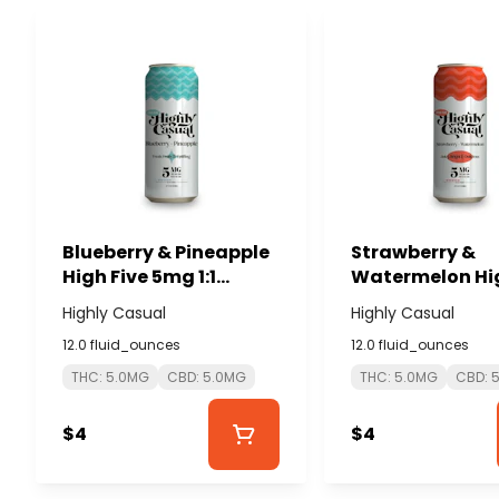
Blueberry & Pineapple
Strawberry &
High Five 5mg 1:1
Watermelon Hig
THC:CBD Seltzer -
5mg 1:1 THC:CB
Highly Casual
Highly Casual
HIGHLY CASUAL
Seltzer - HIGHL
12.0 fluid_ounces
12.0 fluid_ounces
CASUAL
THC: 5.0MG
CBD: 5.0MG
THC: 5.0MG
CBD: 
$4
$4