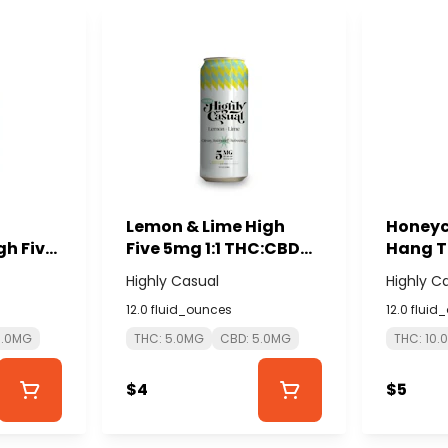
Lemon & Lime High
Honeyc
h Five
Five 5mg 1:1 THC:CBD
Hang T
D
Seltzer - HIGHLY
- HIGH
Highly Casual
Highly C
Y
CASUAL
12.0 fluid_ounces
12.0 fluid
5.0MG
THC: 5.0MG
CBD: 5.0MG
THC: 10.
$4
$5