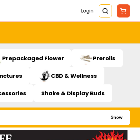
Login
Prepackaged Flower
Prerolls
inctures
CBD & Wellness
cessories
Shake & Display Buds
Show