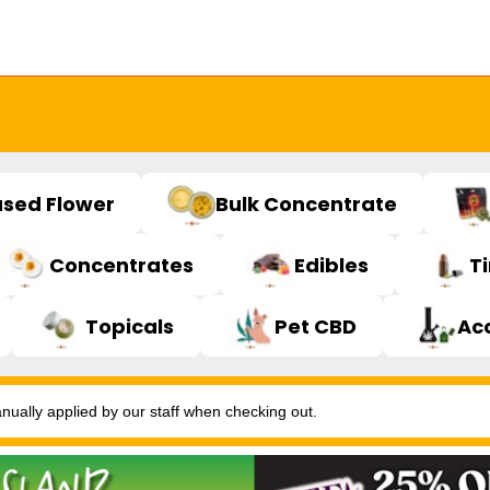
used Flower
Bulk Concentrate
Concentrates
Edibles
T
Topicals
Pet CBD
Ac
ally applied by our staff when checking out.