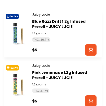
Juicy Lucie
Indica
Blue Razz Drift 1.2g Infused
Preroll - JUICY LUCIE
1.2 grams
THC: 39.71%
$5
Juicy Lucie
Sativa
Pink Lemonade 1.2g Infused
Preroll - JUICY LUCIE
1.2 grams
THC: 37.7%
$5