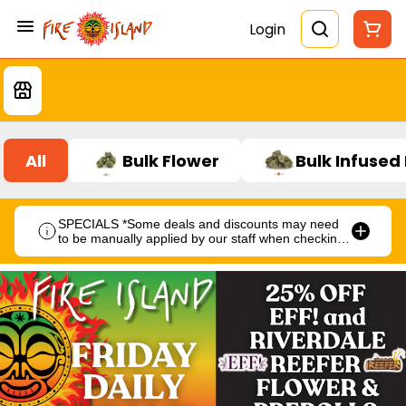
Login
All
Bulk Flower
Bulk Infused
SPECIALS *Some deals and discounts may need
to be manually applied by our staff when checking
out.