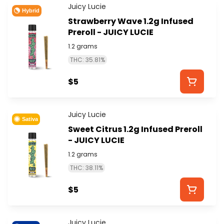
Juicy Lucie
Hybrid
Strawberry Wave 1.2g Infused
Preroll - JUICY LUCIE
1.2 grams
THC: 35.81%
$5
Juicy Lucie
Sativa
Sweet Citrus 1.2g Infused Preroll
- JUICY LUCIE
1.2 grams
THC: 38.11%
$5
Juicy Lucie