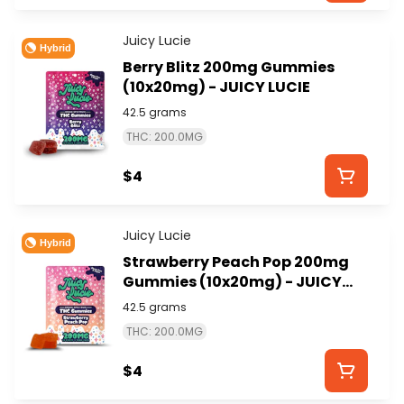
Juicy Lucie
Hybrid
Berry Blitz 200mg Gummies
(10x20mg) - JUICY LUCIE
42.5 grams
THC: 200.0MG
$4
Juicy Lucie
Hybrid
Strawberry Peach Pop 200mg
Gummies (10x20mg) - JUICY
LUCIE
42.5 grams
THC: 200.0MG
$4