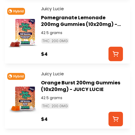
Juicy Lucie
Hybrid
Pomegranate Lemonade
200mg Gummies (10x20mg) -
JUICY LUCIE
42.5 grams
THC: 200.0MG
$4
Juicy Lucie
Hybrid
Orange Burst 200mg Gummies
(10x20mg) - JUICY LUCIE
42.5 grams
THC: 200.0MG
$4