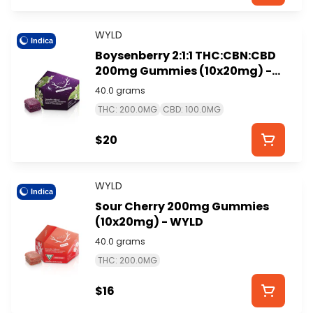
WYLD
Indica
Boysenberry 2:1:1 THC:CBN:CBD
200mg Gummies (10x20mg) -
WYLD
40.0 grams
THC: 200.0MG
CBD: 100.0MG
$20
WYLD
Indica
Sour Cherry 200mg Gummies
(10x20mg) - WYLD
40.0 grams
THC: 200.0MG
$16