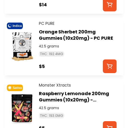
$14
PC PURE
Indica
Orange Sherbet 200mg
Gummies (10x20mg) - PC PURE
42.5 grams
THC: 192.4MG
$5
Monster Xtracts
Sativa
Raspberry Lemonade 200mg
Gummies (10x20mg) -
MONSTER XTRACTS
42.5 grams
THC: 193.0MG