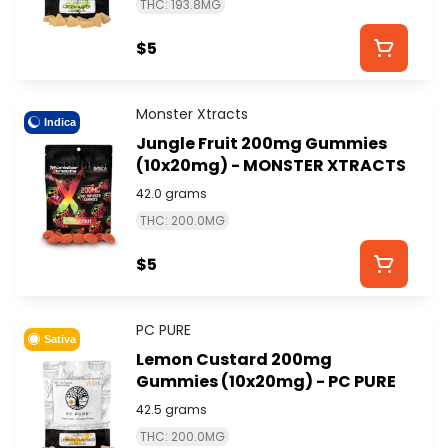
THC: 193.8MG
$5
Monster Xtracts
Indica
Jungle Fruit 200mg Gummies
(10x20mg) - MONSTER XTRACTS
42.0 grams
THC: 200.0MG
$5
PC PURE
Sativa
Lemon Custard 200mg
Gummies (10x20mg) - PC PURE
42.5 grams
THC: 200.0MG