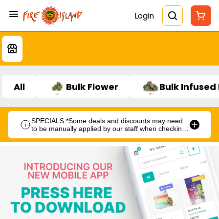
Login
All
Bulk Flower
Bulk Infused
SPECIALS *Some deals and discounts may need
to be manually applied by our staff when checking
out.