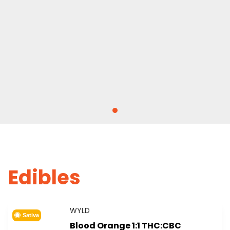
Edibles
WYLD
Sativa
Blood Orange 1:1 THC:CBC