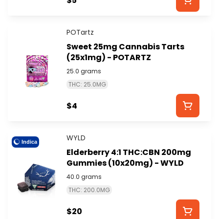
$5
POTartz
Sweet 25mg Cannabis Tarts
(25x1mg) - POTARTZ
25.0 grams
THC: 25.0MG
$4
WYLD
Indica
Elderberry 4:1 THC:CBN 200mg
Gummies (10x20mg) - WYLD
40.0 grams
THC: 200.0MG
$20