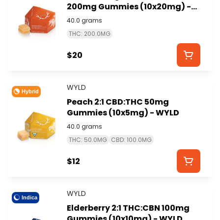
200mg Gummies (10x20mg) -
WYLD
40.0 grams
THC: 200.0MG
$20
WYLD
Hybrid
Peach 2:1 CBD:THC 50mg
Gummies (10x5mg) - WYLD
40.0 grams
THC: 50.0MG
CBD: 100.0MG
$12
WYLD
Indica
Elderberry 2:1 THC:CBN 100mg
Gummies (10x10mg) - WYLD