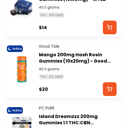
40.0 grams
THC: 100.0MG
$14
Good Tide
Indica
Mango 200mg Hash Rosin
Gummies (10x20mg) - Good
Tide
40.0 grams
THC: 212.0MG
$20
PC PURE
Indica
Island Dreamzzz 200mg
Gummies 1:1 THC:CBN