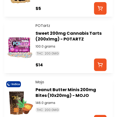
$5
POTartz
Sweet 200mg Cannabis Tarts
(200x1mg) - POTARTZ
100.0 grams
THC: 200.0MG
$14
Mojo
Indica
Peanut Butter Minis 200mg
Bites (10x20mg) - MOJO
146.0 grams
THC: 200.0MG