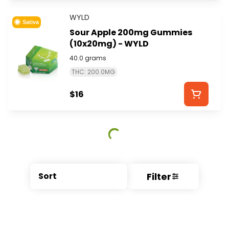
WYLD
Sativa
Sour Apple 200mg Gummies
(10x20mg) - WYLD
40.0 grams
THC: 200.0MG
$16
Filter
Sort
© All rights reserved
by
BLAZE ™ - 3.404.0