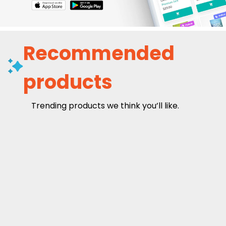
Recommended
products
Trending products we think you’ll like.