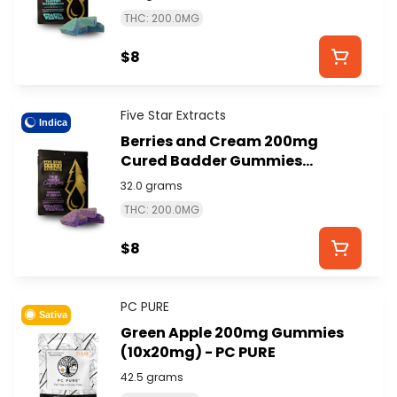
EXTRACTS
THC: 200.0MG
$8
Five Star Extracts
Indica
Berries and Cream 200mg
Cured Badder Gummies
(4x50mg) - FIVE STAR
32.0 grams
EXTRACTS
THC: 200.0MG
$8
PC PURE
Sativa
Green Apple 200mg Gummies
(10x20mg) - PC PURE
42.5 grams