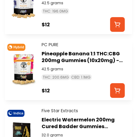
(10x20mg) - PC PURE
42.5 grams
THC: 196.0MG
$12
PC PURE
Hybrid
Pineapple Banana 1:1 THC:CBG
200mg Gummies (10x20mg) -
PC PURE
42.5 grams
THC: 200.6MG
CBD: 1.1MG
$12
Five Star Extracts
Indica
Electric Watermelon 200mg
Cured Badder Gummies
(4x50mg) - FIVE STAR
32.0 grams