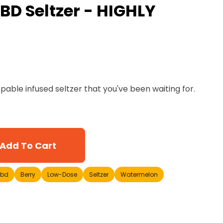
BD Seltzer - HIGHLY
ppable infused seltzer that you've been waiting for.
Add To Cart
cbd
Berry
Low-Dose
Seltzer
Watermelon