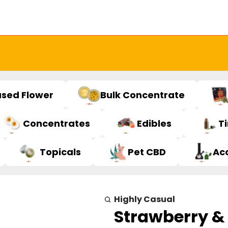
used Flower
Bulk Concentrate
Concentrates
Edibles
T
Topicals
Pet CBD
Ac
Highly Casual
Strawberry &