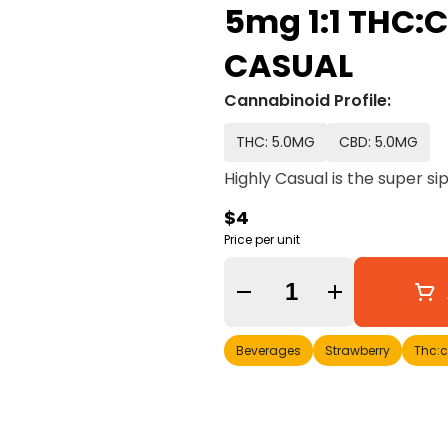
5mg 1:1 THC:C
CASUAL
Cannabinoid Profile:
THC: 5.0MG
CBD: 5.0MG
Highly Casual is the super si
$4
Price per unit
Quantity Selector
Beverages
Strawberry
Thc: