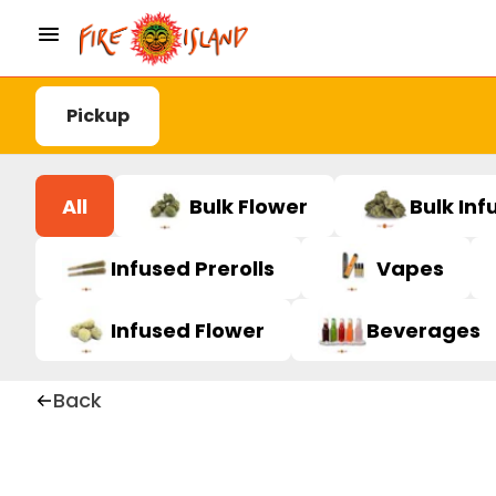
Pickup
All
Bulk Flower
Bulk Inf
Infused Prerolls
Vapes
Infused Flower
Beverages
Back