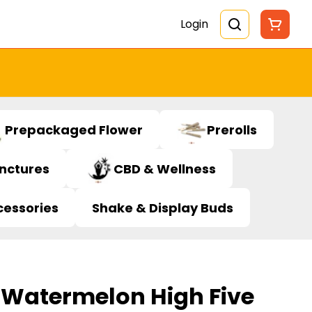
Login
Prepackaged Flower
Prerolls
inctures
CBD & Wellness
cessories
Shake & Display Buds
 Watermelon High Five